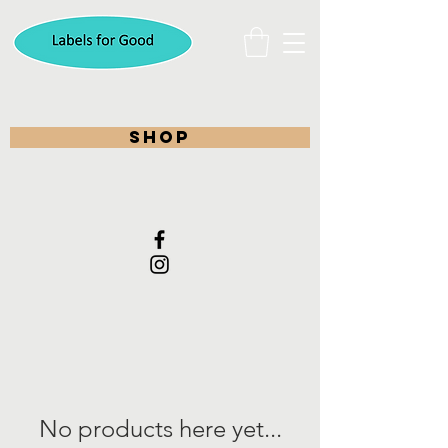
shop
No products here yet...