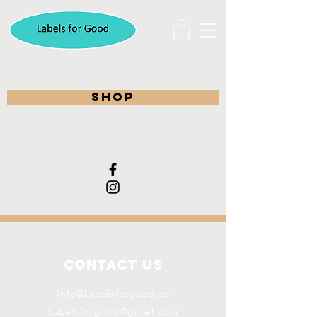
shop
Contact Us
Info@Labelsforgood.co
Labelsforgood@gmail.com