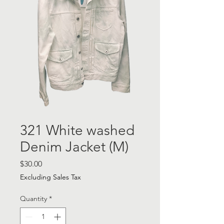
321 White washed
Denim Jacket (M)
Price
$30.00
Excluding Sales Tax
Quantity
*