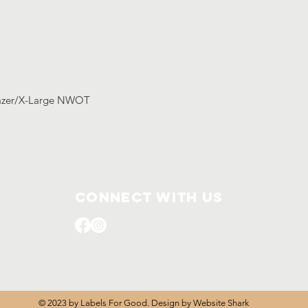
lazer/X-Large NWOT
Connect with us
© 2023 by Labels For Good. Design by
Website Shark