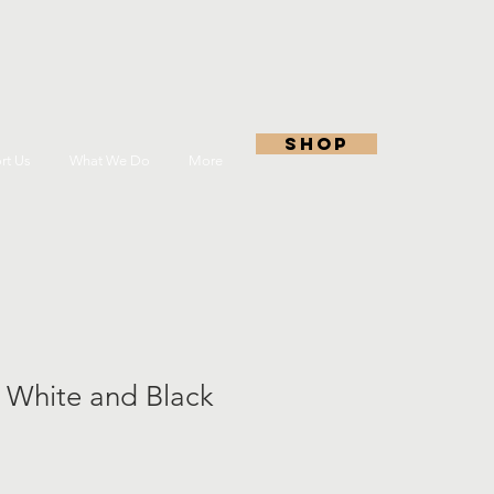
shop
rt Us
What We Do
More
 White and Black