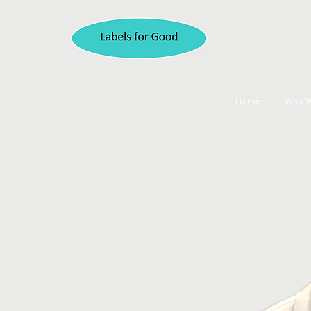
Home
Who W