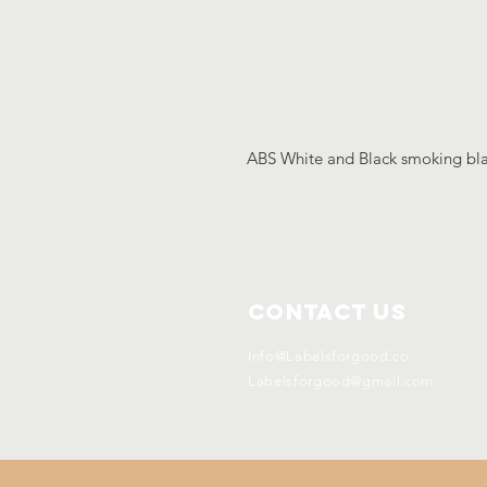
ABS White and Black smoking b
Contact Us
Info@Labelsforgood.co
Labelsforgood@gmail.com