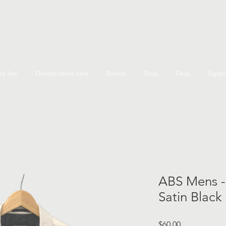
e Are
Donate items here
Events
Shop
Faqs
Suppo
ABS Mens -
Satin Black
Price
$60.00