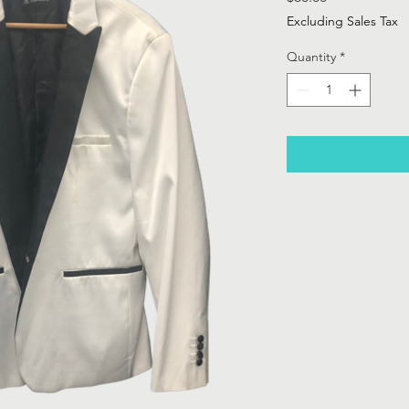
Excluding Sales Tax
Quantity
*