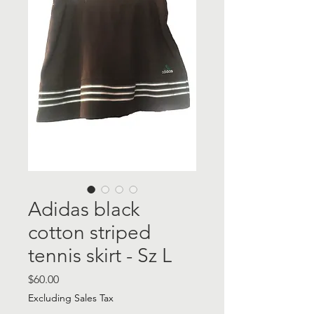
Adidas black
cotton striped
tennis skirt - Sz L
Price
$60.00
Excluding Sales Tax