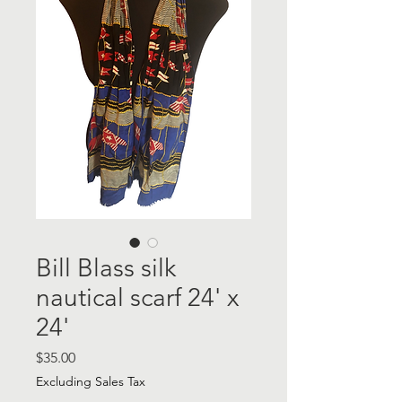
Bill Blass silk
nautical scarf 24' x
24'
Price
$35.00
Excluding Sales Tax