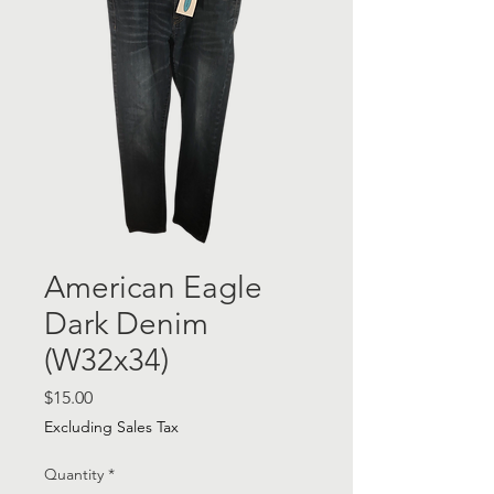
American Eagle
Dark Denim
(W32x34)
Price
$15.00
Excluding Sales Tax
Quantity
*