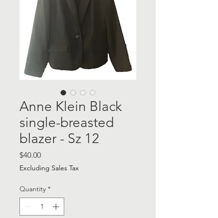
Anne Klein Black
single-breasted
blazer - Sz 12
Price
$40.00
Excluding Sales Tax
Quantity
*