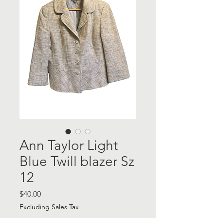
Ann Taylor Light
Blue Twill blazer Sz
12
Price
$40.00
Excluding Sales Tax