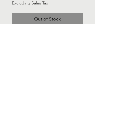
Excluding Sales Tax
Out of Stock
ANn Taylor Soft Herringbone
Tan/Cream blazer - Sz 2
Contact Us
Info@Labelsforgood.co
Labelsforgood@gmail.com
Connect with us