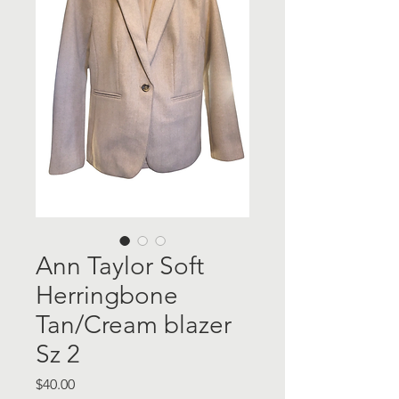
Ann Taylor Soft
Herringbone
Tan/Cream blazer
Sz 2
Price
$40.00