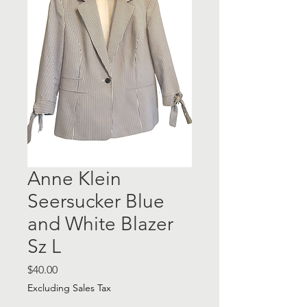
Anne Klein
Seersucker Blue
and White Blazer
Sz L
Price
$40.00
Excluding Sales Tax