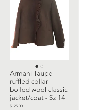
Armani Taupe
ruffled collar
boiled wool classic
jacket/coat - Sz 14
Price
$125.00