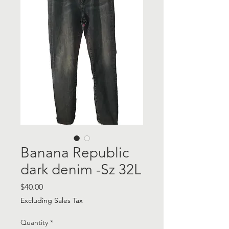
Banana Republic
dark denim -Sz 32L
Price
$40.00
Excluding Sales Tax
Quantity
*