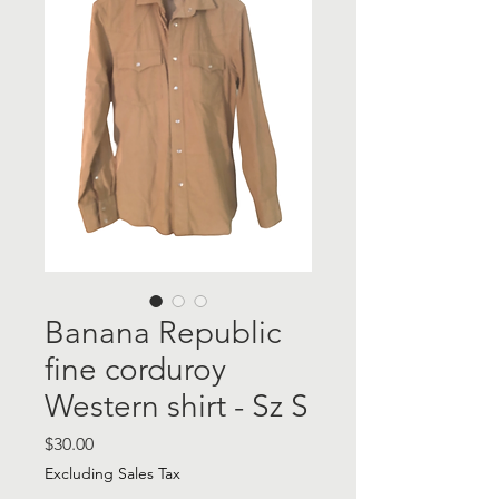
Banana Republic
fine corduroy
Western shirt - Sz S
Price
$30.00
Excluding Sales Tax