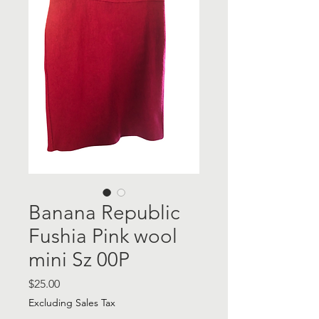
Banana Republic
Fushia Pink wool
mini Sz 00P
Price
$25.00
Excluding Sales Tax