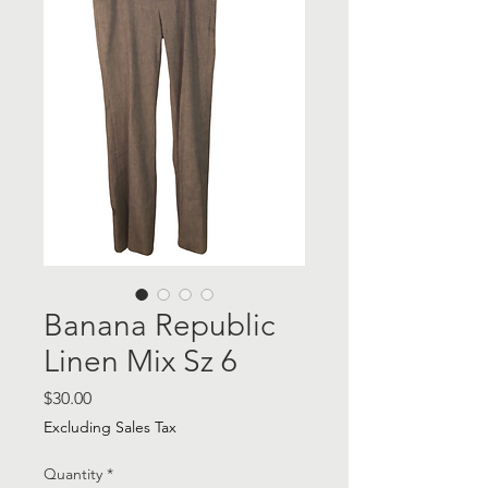
Banana Republic
Linen Mix Sz 6
Price
$30.00
Excluding Sales Tax
Quantity
*