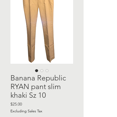
Banana Republic
RYAN pant slim
khaki Sz 10
Price
$25.00
Excluding Sales Tax