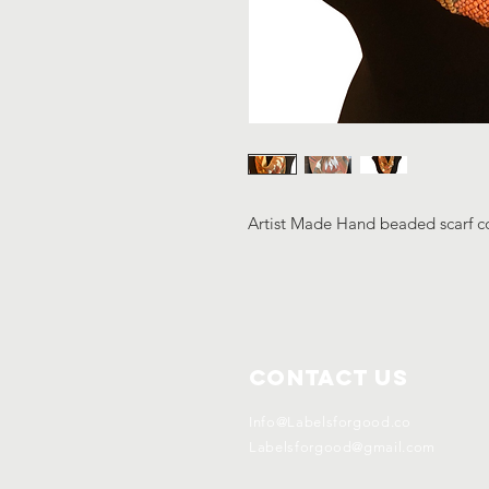
Artist Made Hand beaded scarf co
Contact Us
Info@Labelsforgood.co
Labelsforgood@gmail.com