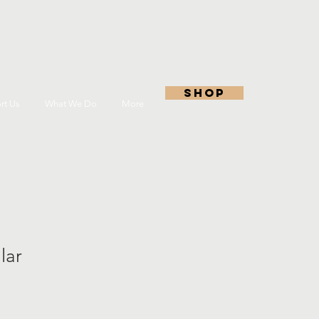
shop
rt Us
What We Do
More
lar