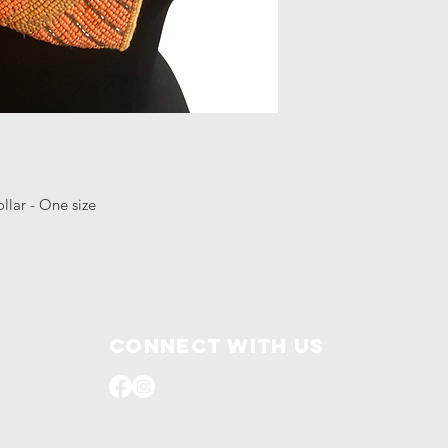
llar - One size
Connect with us