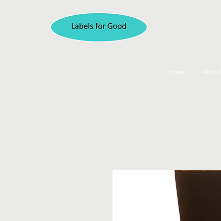
Home
Who W