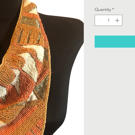
Quantity
*