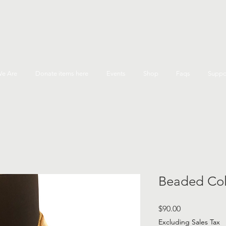
e Are
Donate items here
Events
Shop
Faqs
Suppo
Beaded Col
Price
$90.00
Excluding Sales Tax