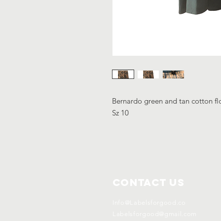
Bernardo green and tan cotton flo
Sz 10
Contact Us
Info@Labelsforgood.co
Labelsforgood@gmail.com