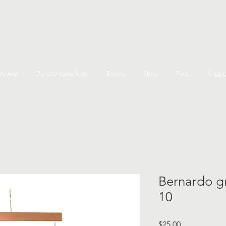
e Are
Donate items here
Events
Shop
Faqs
Suppo
Bernardo gre
10
Price
$25.00