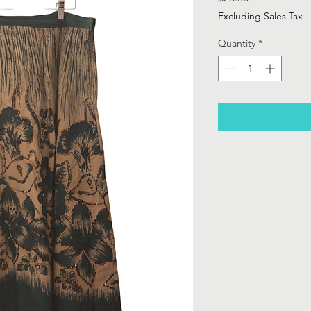
Excluding Sales Tax
Quantity
*