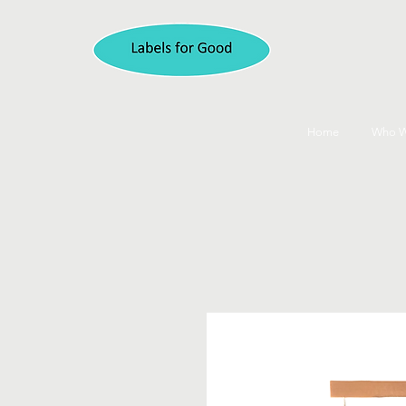
Home
Who W