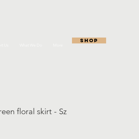
shop
rt Us
What We Do
More
en floral skirt - Sz