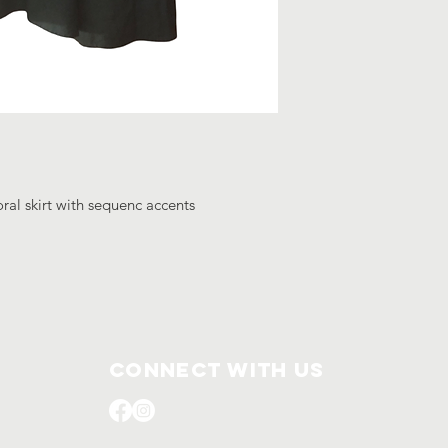
ral skirt with sequenc accents
Connect with us