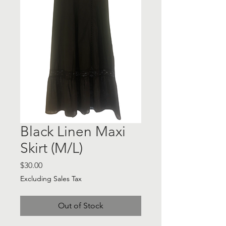
Black Linen Maxi
Skirt (M/L)
Price
$30.00
Excluding Sales Tax
Out of Stock