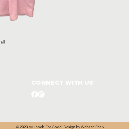
mall
Connect with us
© 2023 by Labels For Good. Design by
Website Shark