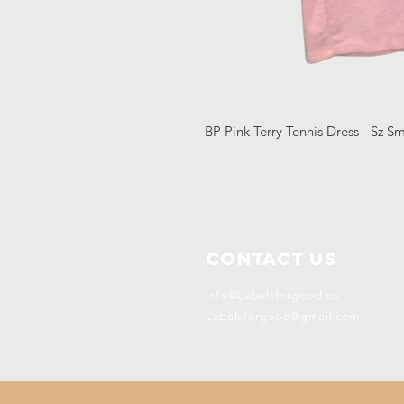
BP Pink Terry Tennis Dress - Sz S
Contact Us
Info@Labelsforgood.co
Labelsforgood@gmail.com