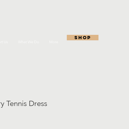
shop
rt Us
What We Do
More
ry Tennis Dress