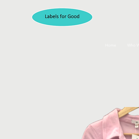
Home
Who W