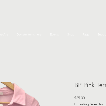
e Are
Donate items here
Events
Shop
Faqs
Suppo
BP Pink Ter
Price
$25.00
Excluding Sales Tax