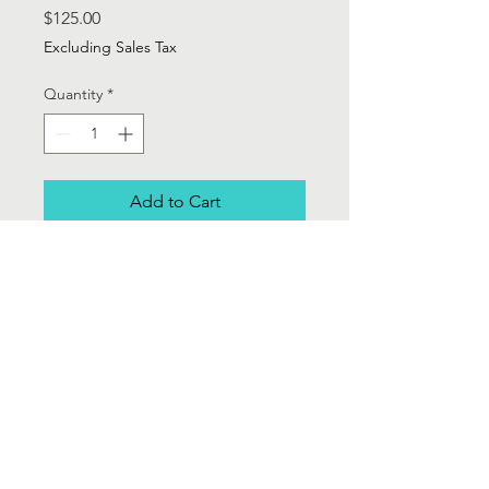
Price
$125.00
Excluding Sales Tax
Quantity
*
Add to Cart
Brooks Brothers 365 Grey w/white
stripe light weight wool 3 piece suit.
Single breasted blazer, 19" skirt and
Wide legged cuffed trouser - Sz 2
Contact Us