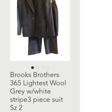
Brooks Brothers
365 Lightest Wool
Grey w/white
stripe3 piece suit
Sz 2