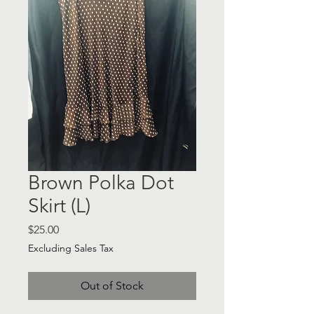
Brown Polka Dot
Skirt (L)
Price
$25.00
Excluding Sales Tax
Out of Stock