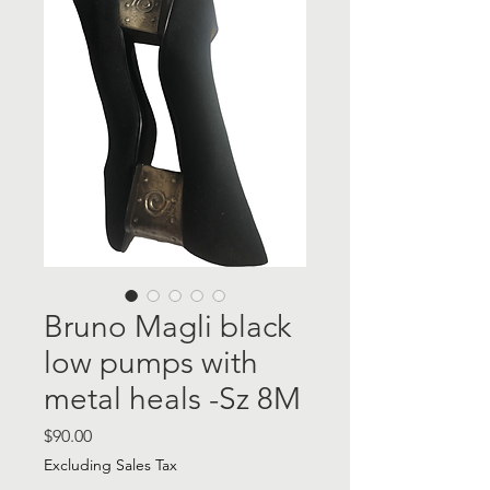
Bruno Magli black
low pumps with
metal heals -Sz 8M
Price
$90.00
Excluding Sales Tax