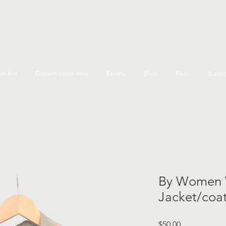
e Are
Donate items here
Events
Shop
Faqs
Suppo
By Women 
Jacket/coat
Price
$50.00