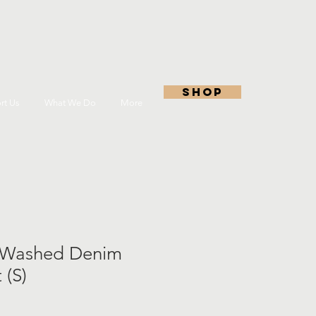
shop
rt Us
What We Do
More
Washed Denim
 (S)