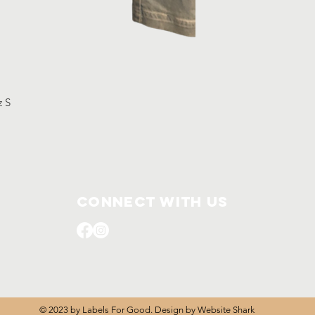
z S
Connect with us
© 2023 by Labels For Good. Design by
Website Shark