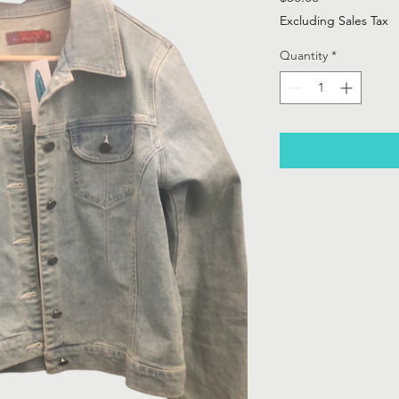
Excluding Sales Tax
Quantity
*