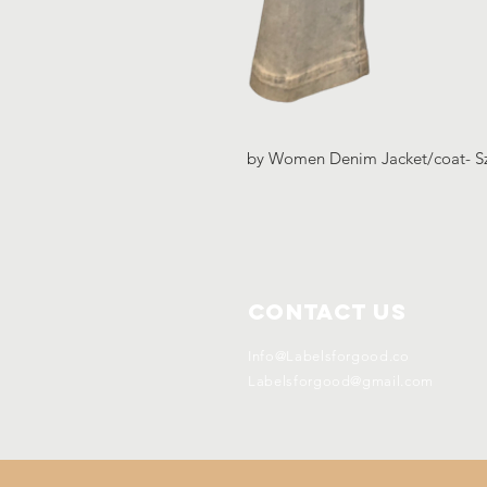
by Women Denim Jacket/coat- S
Contact Us
Info@Labelsforgood.co
Labelsforgood@gmail.com