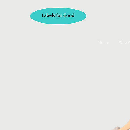
Home
Who W