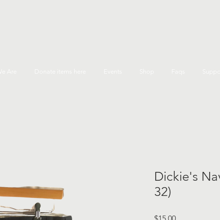
e Are
Donate items here
Events
Shop
Faqs
Suppo
Dickie's Nav
32)
Price
$15.00