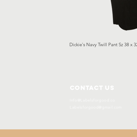
Dickie's Navy Twill Pant Sz 38 x 
Contact Us
Info@Labelsforgood.co
Labelsforgood@gmail.com