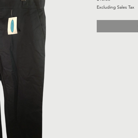
Excluding Sales Tax