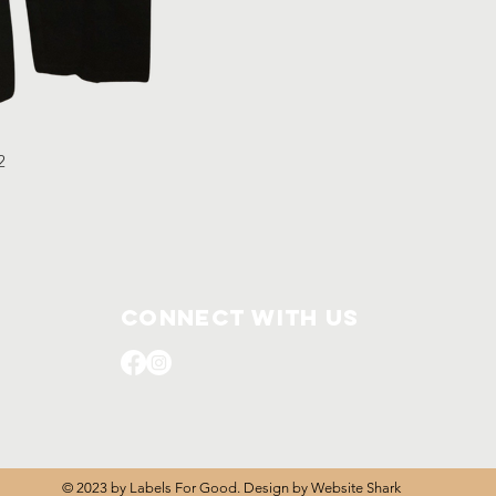
32
Connect with us
© 2023 by Labels For Good. Design by
Website Shark