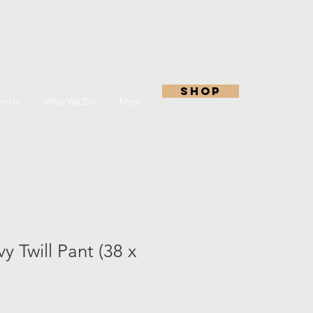
shop
rt Us
What We Do
More
y Twill Pant (38 x