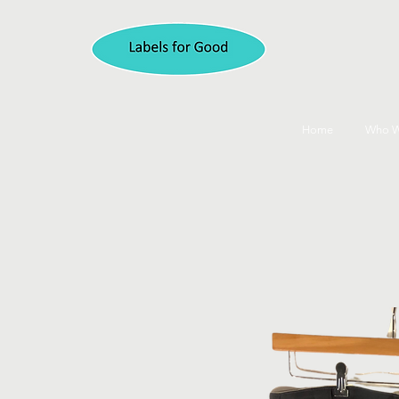
Home
Who W