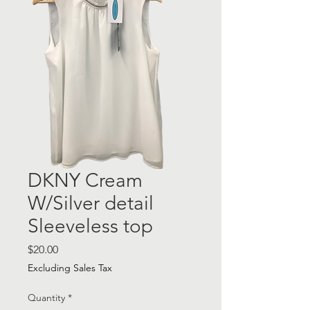
DKNY Cream
W/Silver detail
Sleeveless top
Price
$20.00
Excluding Sales Tax
Quantity
*