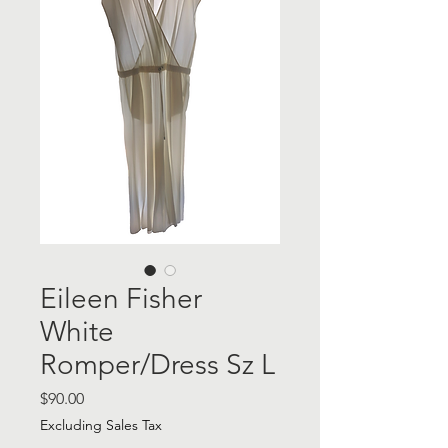
Eileen Fisher
White
Romper/Dress Sz L
Price
$90.00
Excluding Sales Tax