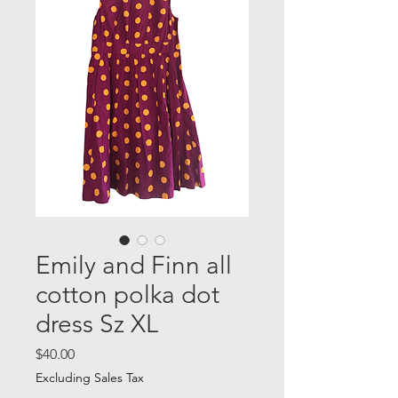
Emily and Finn all
cotton polka dot
dress Sz XL
Price
$40.00
Excluding Sales Tax