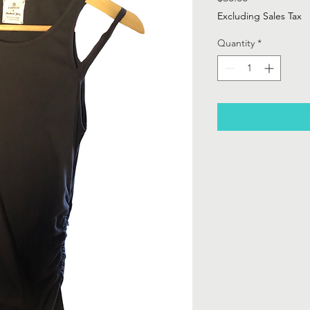
Excluding Sales Tax
Quantity
*