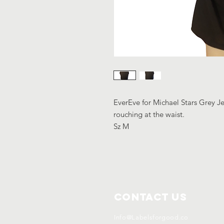
EverEve for Michael Stars Grey Je
rouching at the waist.
Sz M
Contact Us
Info@Labelsforgood.co