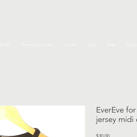
e Are
Donate items here
Events
Shop
Faqs
Suppo
EverEve for
jersey midi
Price
$30.00