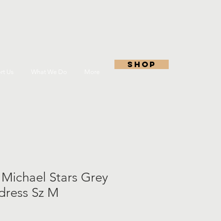
shop
rt Us
What We Do
More
 Michael Stars Grey
 dress Sz M