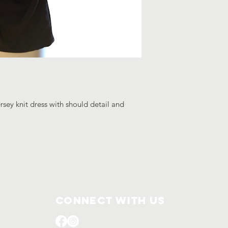
rsey knit dress with should detail and
Connect with us