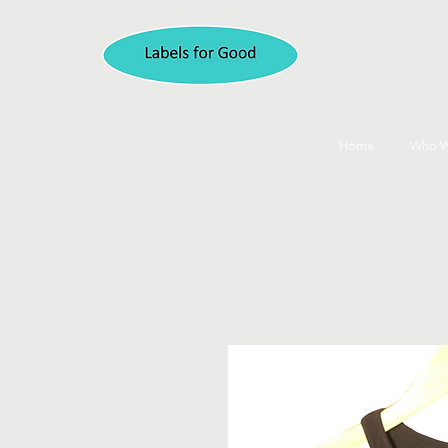
Home
Who W