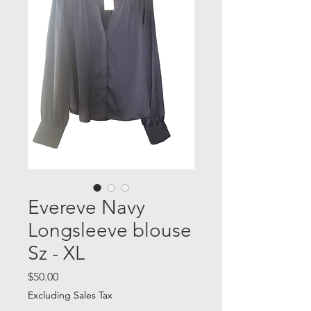
Evereve Navy
Longsleeve blouse
Sz - XL
Price
$50.00
Excluding Sales Tax