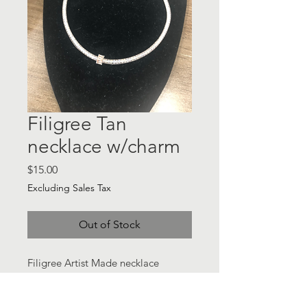
Filigree Tan
necklace w/charm
Price
$15.00
Excluding Sales Tax
Out of Stock
Filigree Artist Made necklace
w/charm