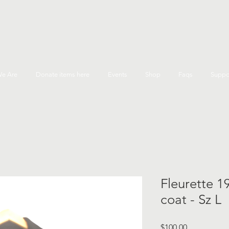
e Are
Donate items here
Events
Shop
Faqs
Suppo
Fleurette 1
coat - Sz L
Price
$100.00