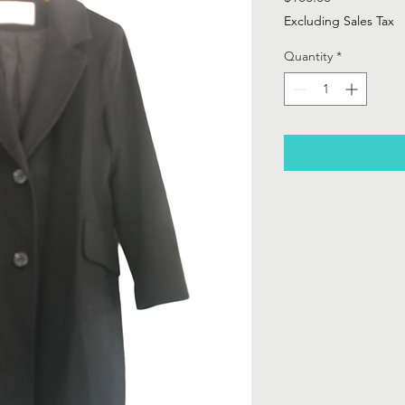
Excluding Sales Tax
Quantity
*