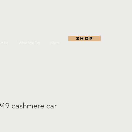
shop
rt Us
What We Do
More
949 cashmere car