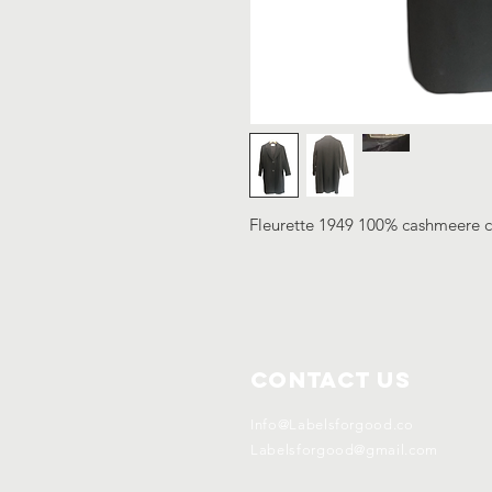
Fleurette 1949 100% cashmeere c
Contact Us
Info@Labelsforgood.co
Labelsforgood@gmail.com