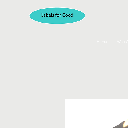
Home
Who W