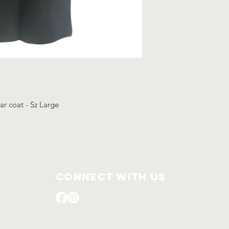
ar coat - Sz Large
Connect with us