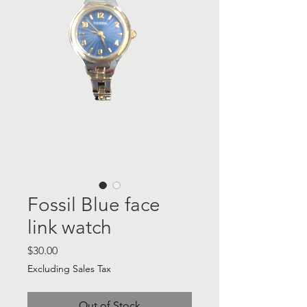
Fossil Blue face
link watch
Price
$30.00
Excluding Sales Tax
Out of Stock