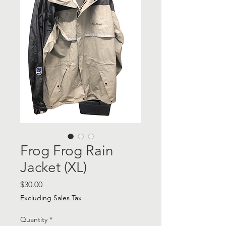
Frog Frog Rain
Jacket (XL)
Price
$30.00
Excluding Sales Tax
Quantity
*