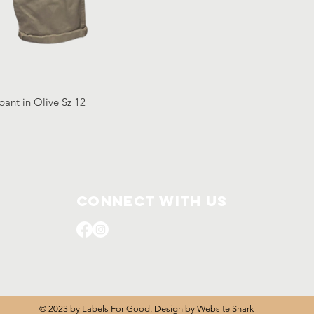
pant in Olive Sz 12
Connect with us
© 2023 by Labels For Good. Design by
Website Shark