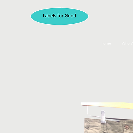
Home
Who W