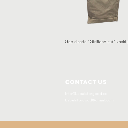
Gap classic "Girlfiend cut" khaki 
Contact Us
Info@Labelsforgood.co
Labelsforgood@gmail.com