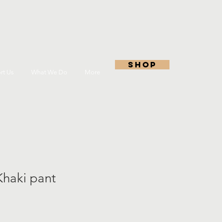
shop
rt Us
What We Do
More
Khaki pant