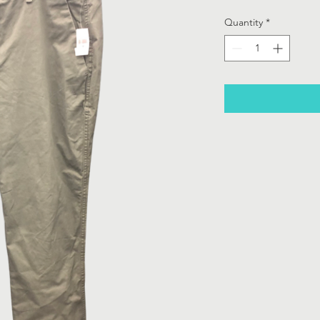
Quantity
*