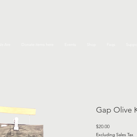
e Are
Donate items here
Events
Shop
Faqs
Suppo
Gap Olive 
Price
$20.00
Excluding Sales Tax