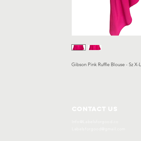
Gibson Pink Ruffle Blouse - Sz X
Contact Us
Info@Labelsforgood.co
Labelsforgood@gmail.com