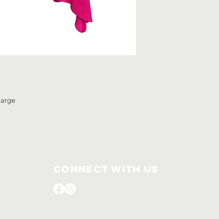
-Large
Connect with us