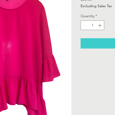
Excluding Sales Tax
Quantity
*