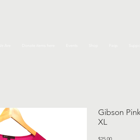
e Are
Donate items here
Events
Shop
Faqs
Suppo
Gibson Pink
XL
Price
$25.00