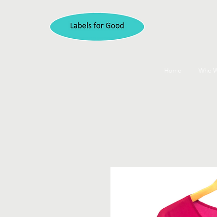
Home
Who W