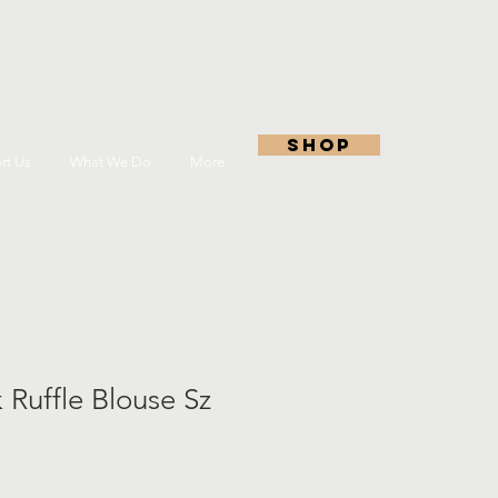
shop
rt Us
What We Do
More
 Ruffle Blouse Sz