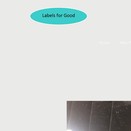
Home
Who W