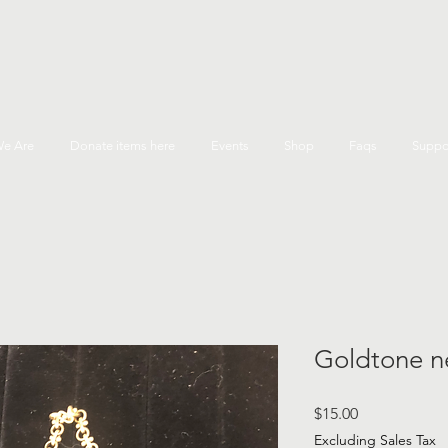
e Are
Donate items here
Events
Shop
Faqs
Suppo
Goldtone n
Price
$15.00
Excluding Sales Tax