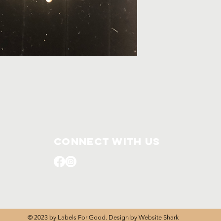
Connect with us
© 2023 by Labels For Good. Design by
Website Shark