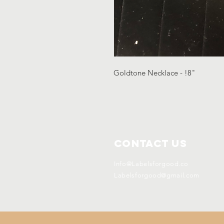
Goldtone Necklace - !8"
Contact Us
Info@Labelsforgood.co
Labelsforgood@gmail.com