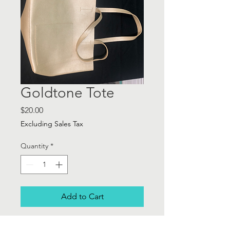
Goldtone Tote
Price
$20.00
Excluding Sales Tax
Quantity
*
Add to Cart
Goldtone Tote