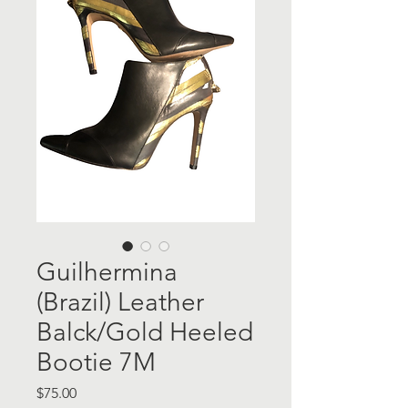
Guilhermina
(Brazil) Leather
Balck/Gold Heeled
Bootie 7M
Price
$75.00