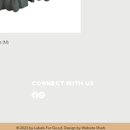
t (M)
Connect with us
© 2023 by Labels For Good. Design by
Website Shark