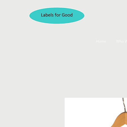
Home
Who W