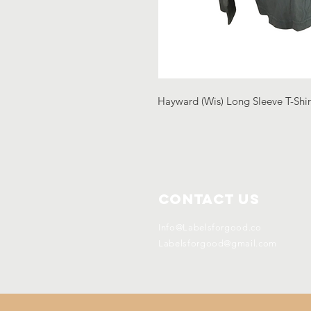
Hayward (Wis) Long Sleeve T-Shir
Contact Us
Info@Labelsforgood.co
Labelsforgood@gmail.com