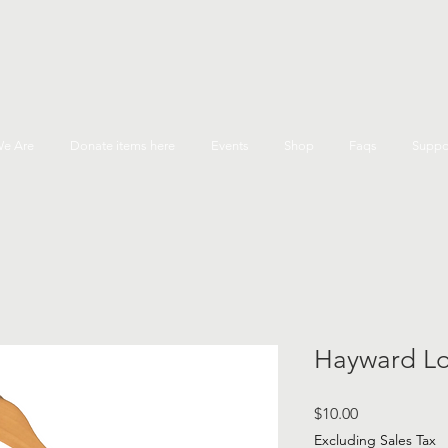
e Are
Donate items here
Events
Shop
Faqs
Suppo
Hayward Lo
Price
$10.00
Excluding Sales Tax