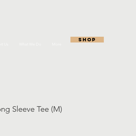
shop
rt Us
What We Do
More
ng Sleeve Tee (M)