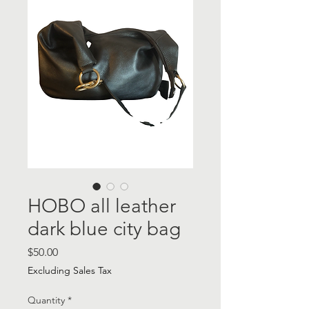
HOBO all leather
dark blue city bag
Price
$50.00
Excluding Sales Tax
Quantity
*