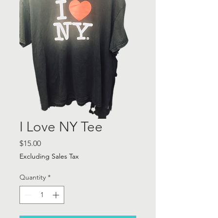
I Love NY Tee
Price
$15.00
Excluding Sales Tax
Quantity
*