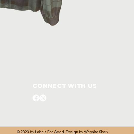
L
Connect with us
© 2023 by Labels For Good. Design by
Website Shark