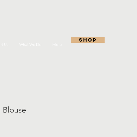
shop
rt Us
What We Do
More
 Blouse