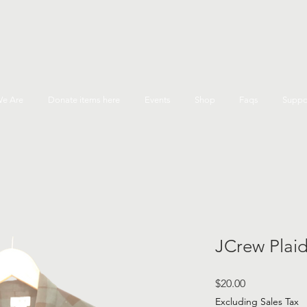
e Are
Donate items here
Events
Shop
Faqs
Suppo
JCrew Plaid
Price
$20.00
Excluding Sales Tax