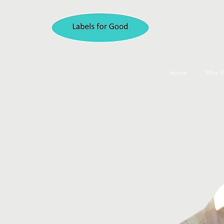
Home
Who W