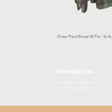
JCrew Plaid Blouse W/Tie - Sz X
Contact Us
Info@Labelsforgood.co
Labelsforgood@gmail.com