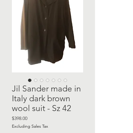
Jil Sander made in
Italy dark brown
wool suit - Sz 42
Price
$398.00
Excluding Sales Tax