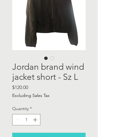
Jordan brand wind
jacket short - Sz L
Price
$120.00
Excluding Sales Tax
Quantity
*