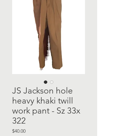
JS Jackson hole
heavy khaki twill
work pant - Sz 33x
322
Price
$40.00