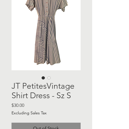
JT PetitesVintage
Shirt Dress - Sz S
Price
$30.00
Excluding Sales Tax
Out of Stock