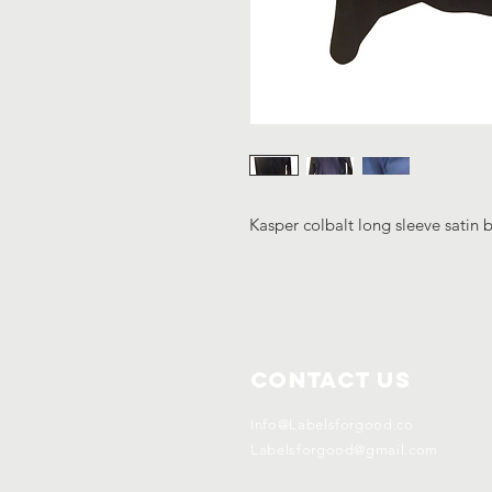
Kasper colbalt long sleeve satin 
Contact Us
Info@Labelsforgood.co
Labelsforgood@gmail.com