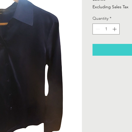
Excluding Sales Tax
Quantity
*