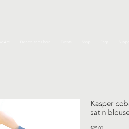
e Are
Donate items here
Events
Shop
Faqs
Suppo
Kasper coba
satin blous
Price
$25.00