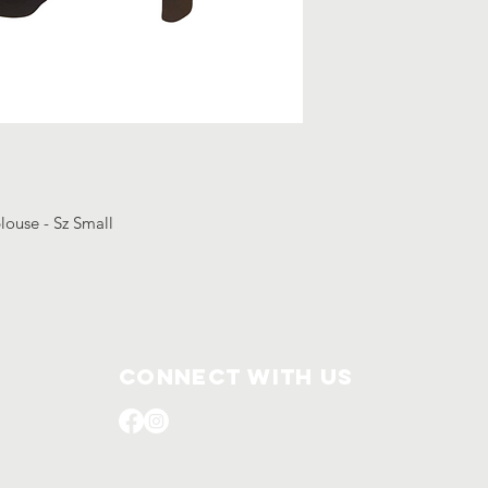
blouse - Sz Small
Connect with us