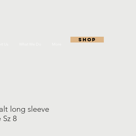
shop
rt Us
What We Do
More
lt long sleeve
e Sz 8