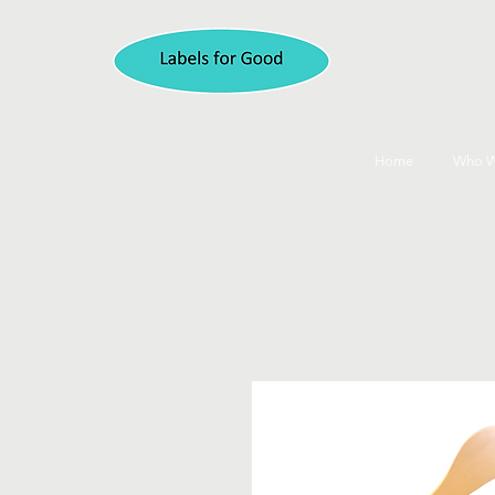
Home
Who W