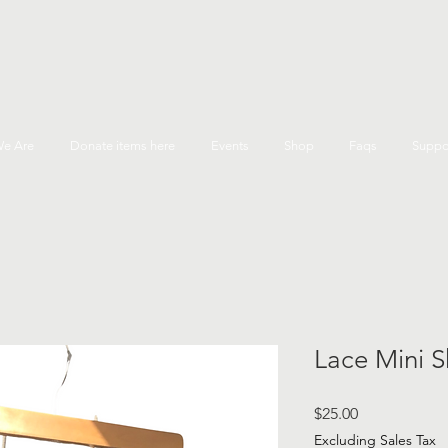
e Are
Donate items here
Events
Shop
Faqs
Suppo
Lace Mini Sk
Price
$25.00
Excluding Sales Tax