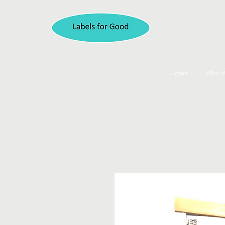
Home
Who W