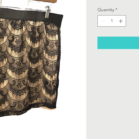
Quantity
*