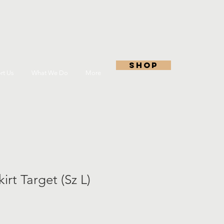
shop
rt Us
What We Do
More
irt Target (Sz L)