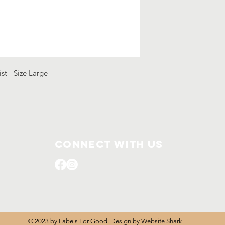
ist - Size Large
Connect with us
© 2023 by Labels For Good. Design by
Website Shark