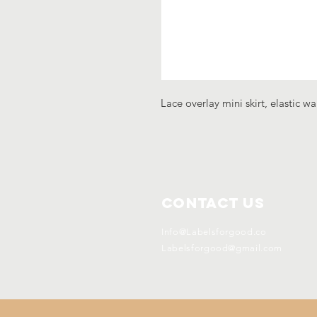
Lace overlay mini skirt, elastic wa
Contact Us
Info@Labelsforgood.co
Labelsforgood@gmail.com